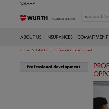
Welcome!
ABOUT US
INSURANCES
COMMITMENT
Home
CAREER
Professional development
PROF
Professional development
OPPO