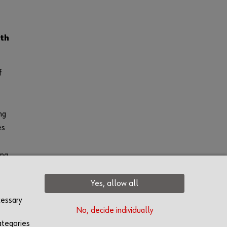
th
f
ng
es
ong
red
Yes, allow all
cessary
No, decide individually
ategories