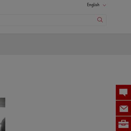
English