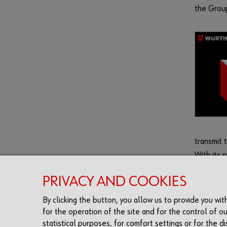
the Group
transmit 
With its 
learning
PRIVACY AND COOKIES
and quali
By clicking the button, you allow us to provide you wi
for the operation of the site and for the control of ou
statistical purposes, for comfort settings or for the 