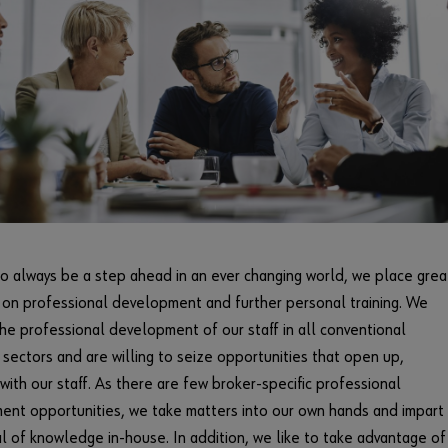
to always be a step ahead in an ever changing world, we place grea
on professional development and further personal training. We
he professional development of our staff in all conventional
 sectors and are willing to seize opportunities that open up,
with our staff. As there are few broker-specific professional
nt opportunities, we take matters into our own hands and impart
l of knowledge in-house. In addition, we like to take advantage of