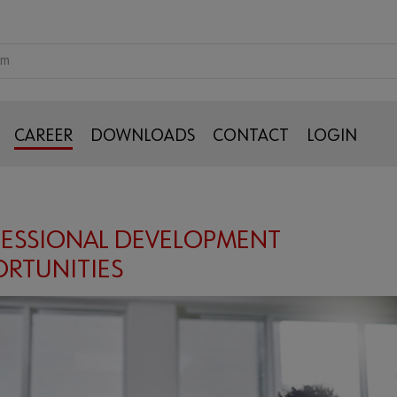
CAREER
DOWNLOADS
CONTACT
LOGIN
ESSIONAL DEVELOPMENT
RTUNITIES