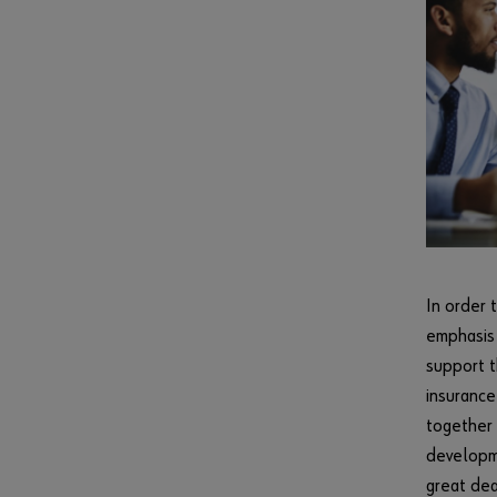
In order 
emphasis 
support t
insurance
together 
developme
great dea