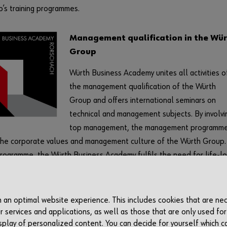
’s training programmes.
Management qualification in the Wür
Group
Würth Business Academy unites all activities o
the management qualification of the Würth
Group and offers international seminars on
technical and management subjects. By involvi
top management, the management programm
the corporate values and management culture of the Würth Group.
programme, the Würth Business Academy fulfils the need for life-l
 and ensures that both management and new employees are prepa
fied for the challenges of the future.
th an optimal website experience. This includes cookies that are ne
r services and applications, as well as those that are only used for
display of personalized content. You can decide for yourself which c